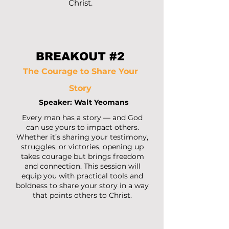
Christ.
BREAKOUT #2
The Courage to Share Your
Story
Speaker: Walt Yeomans
Every man has a story — and God
can use yours to impact others.
Whether it’s sharing your testimony,
struggles, or victories, opening up
takes courage but brings freedom
and connection. This session will
equip you with practical tools and
boldness to share your story in a way
that points others to Christ.