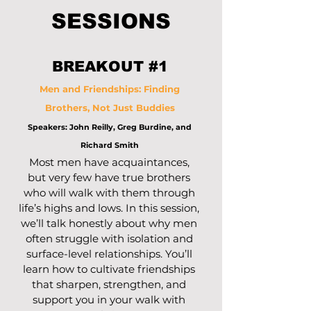
SESSIONS
BREAKOUT #1
Men and Friendships: Finding
Brothers, Not Just Buddies
Speakers: John Reilly, Greg Burdine, and
Richard Smith
Most men have acquaintances,
but very few have true brothers
who will walk with them through
life’s highs and lows. In this session,
we’ll talk honestly about why men
often struggle with isolation and
surface-level relationships. You’ll
learn how to cultivate friendships
that sharpen, strengthen, and
support you in your walk with