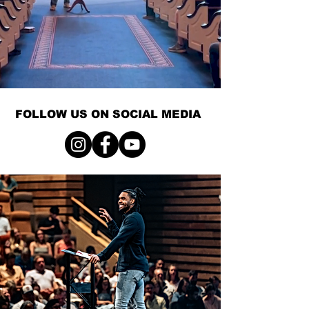
FOLLOW US ON SOCIAL MEDIA