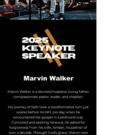
Marvin Walker
Marvin Walker is a devoted husband, loving father,
compassionate pastor, leader, and chaplain.
His journey of faith took a transformative turn just
weeks before his NFL pro day when he
encountered the gospel in a profound way.
Convicted and seeking renewal, he asked for
forgiveness from his wife, Amber, his partner of
over a decade. Through God’s grace, Marvin now