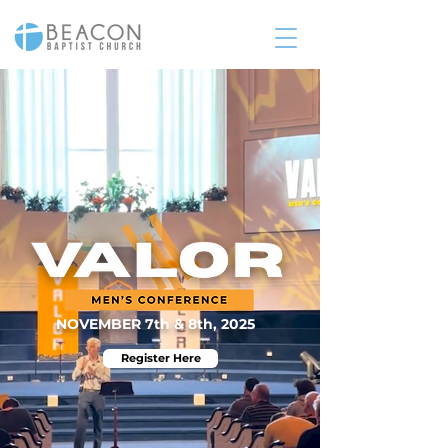
NOVEMBER 7th & 8th, 2025
Register Here