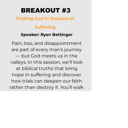
BREAKOUT #3
Finding God in Seasons of
Suffering
Speaker: Ryan Bettinger
Pain, loss, and disappointment
are part of every man’s journey
— but God meets us in the
valleys. In this session, we’ll look
at biblical truths that bring
hope in suffering and discover
how trials can deepen our faith
rather than destroy it. You’ll walk
away encouraged that even in
the hardest seasons, God is
present, working, and faithful.