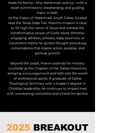
leads his family—Mia, Nehemiah, and Ivy—with a
heart committed to shepherding and guiding
them in faith.
As the Pastor of Watermark South Dallas, located
near the Texas State Fair, Marvin's mission is clear:
to lift high the name of Jesus and witness the
transformative power of God’s Word. Whether
engaging athletes, scholars, baby boomers, or
Generation Alpha, he ignites thought-provoking
conversations that inspire action, purpose, and
spiritual growth.
Beyond the pulpit, Marvin extends his ministry
courtside as the Chaplain of the Dallas Mavericks,
bringing encouragement and faith into the world
of professional sports. A graduate of Dallas
Theological Seminary with a master’s degree in
Christian leadership, he continues to impact lives
with unwavering conviction and a heart for service.
2025
BREAKOUT