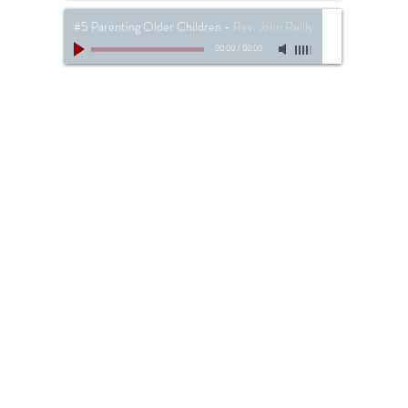
#5 Parenting Older Children
-
Rev. John Reilly
00:00
/
00:00
734-287-3090 //
info@thebeaconbaptist.co