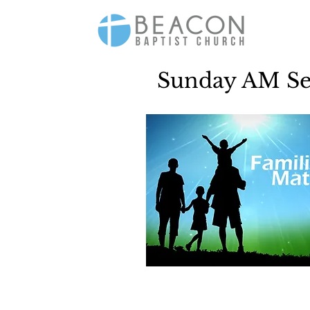
Sunday AM Ser