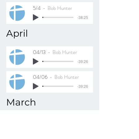
5/4
Bob Hunter
-38:25
April
04/13
Bob Hunter
-39:26
04/06
Bob Hunter
-39:26
March
03/30
Bob Hunter
-39:39