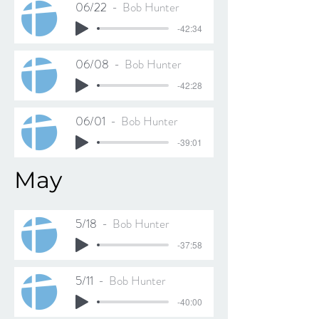
06/22
Bob Hunter
-42:34
06/08
Bob Hunter
-42:28
06/01
Bob Hunter
-39:01
May
5/18
Bob Hunter
-37:58
5/11
Bob Hunter
-40:00