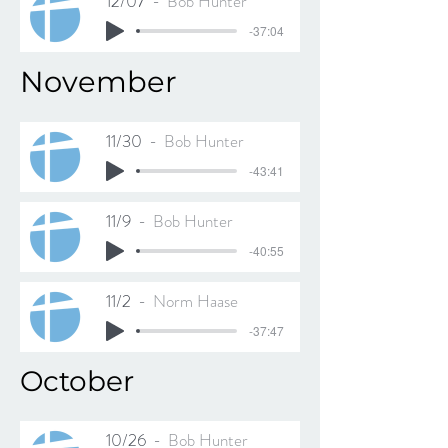
12/07
Bob Hunter
-37:04
November
11/30
Bob Hunter
-43:41
11/9
Bob Hunter
-40:55
11/2
Norm Haase
-37:47
October
10/26
Bob Hunter