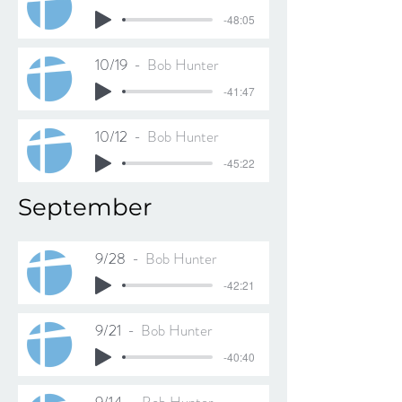
-48:05
10/19
Bob Hunter
-41:47
10/12
Bob Hunter
-45:22
September
9/28
Bob Hunter
-42:21
9/21
Bob Hunter
-40:40