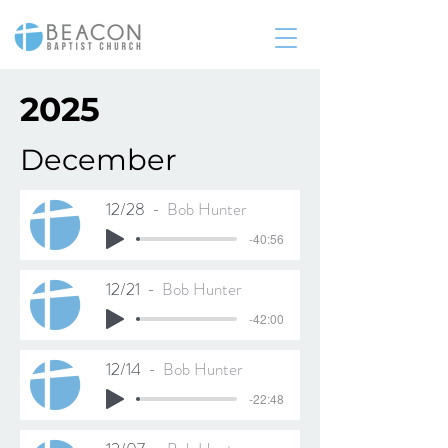
2025
December
12/28
Bob Hunter
-40:56
12/21
Bob Hunter
-42:00
12/14
Bob Hunter
-22:48