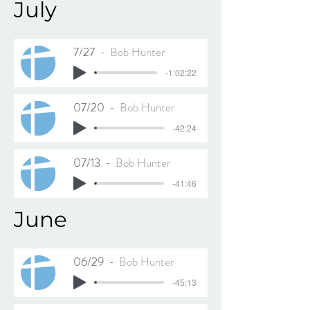
July
7/27
Bob Hunter
-1:02:22
07/20
Bob Hunter
-42:24
07/13
Bob Hunter
-41:46
June
06/29
Bob Hunter
-45:13