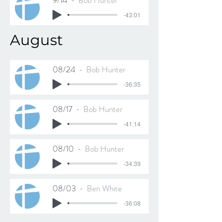
9/14
Bob Hunter
-43:01
August
08/24
Bob Hunter
-36:35
08/17
Bob Hunter
-41:14
08/10
Bob Hunter
-34:39
08/03
Ben White
-36:08